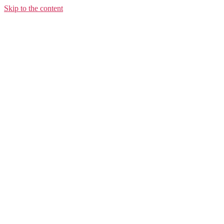
Skip to the content