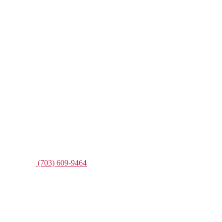
(703) 609-9464