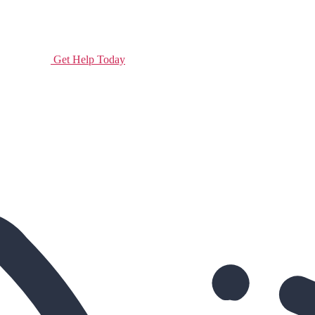
Get Help Today