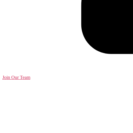
Join Our Team