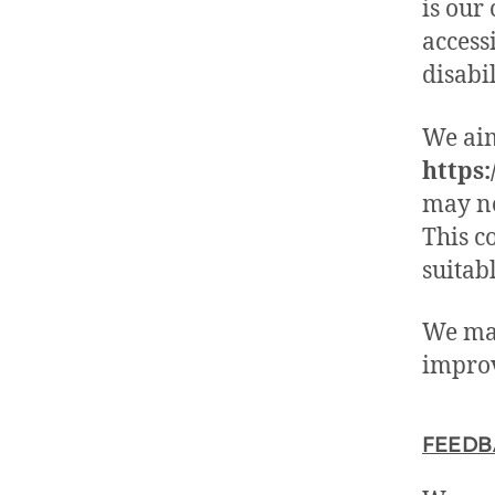
is our
access
disabil
We aim
https:
may no
This c
suitab
We may
improv
FEEDB