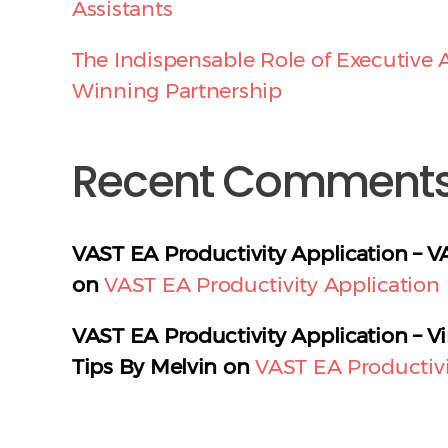
Assistants
The Indispensable Role of Executive A
Winning Partnership
Recent Comment
VAST EA Productivity Application – V
on
VAST EA Productivity Application
VAST EA Productivity Application – Vi
Tips By Melvin
on
VAST EA Productivi