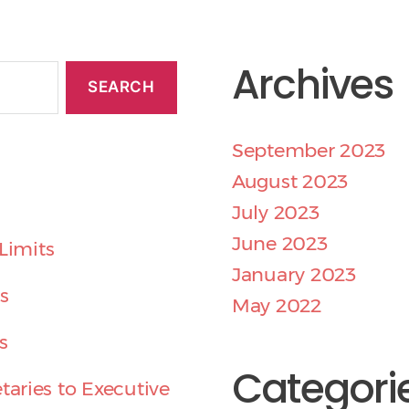
Archives
September 2023
August 2023
July 2023
June 2023
Limits
January 2023
s
May 2022
s
Categori
aries to Executive