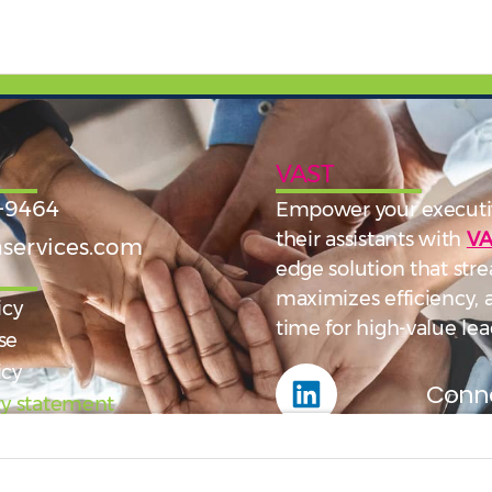
VAST
-9464
Empower your executi
their assistants with
VA
services.com
edge solution that stre
maximizes efficiency,
icy
time for high-value lea
se
icy
Conne
ity statement
Fol