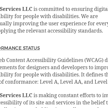
Services LLC
is committed to ensuring digita
ibility for people with disabilities. We are
ually improving the user experience for eve
plying the relevant accessibility standards.
RMANCE STATUS
b Content Accessibility Guidelines (WCAG) d
ements for designers and developers to impr
bility for people with disabilities. It defines 
 of conformance: Level A, Level AA, and Leve
Services LLC
is making constant efforts to 
essibility of its site and services in the belief t