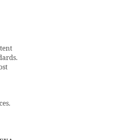
tent
dards.
ost
ces.