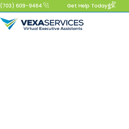
(703) 609-9464
Get Help Today