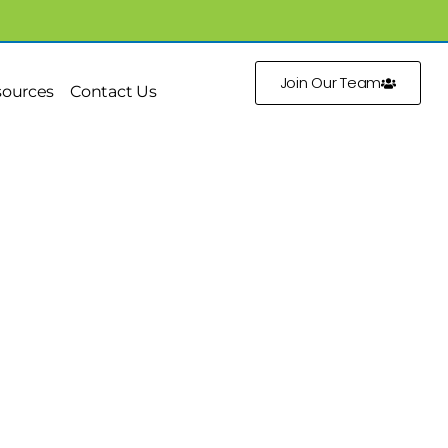
Join Our Team
sources
Contact Us