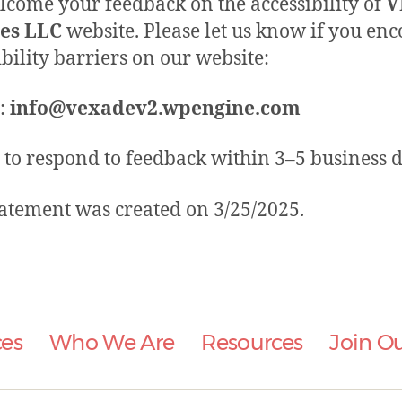
come your feedback on the accessibility of
V
ces LLC
website. Please let us know if you en
ibility barriers on our website:
:
info@vexadev2.wpengine.com
 to respond to feedback within 3–5 business d
tatement was created on 3/25/2025.
ces
Who We Are
Resources
Join O