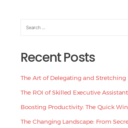
Recent Posts
The Art of Delegating and Stretching 
The ROI of Skilled Executive Assistant
Boosting Productivity: The Quick Win
The Changing Landscape: From Secret