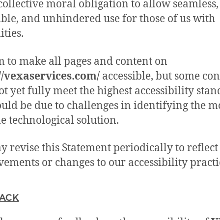
 collective moral obligation to allow seamless,
ible, and unhindered use for those of us with
ities.
 to make all pages and content on
//vexaservices.com/
accessible, but some con
t yet fully meet the highest accessibility stan
ould be due to challenges in identifying the m
le technological solution.
 revise this Statement periodically to reflect
ements or changes to our accessibility practi
ACK