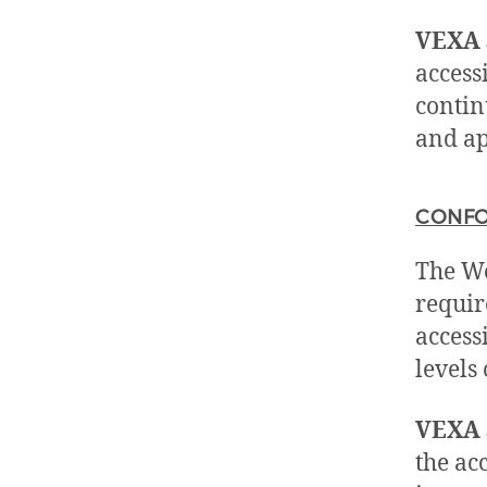
VEXA 
access
contin
and ap
CONFO
The We
requir
accessi
levels
VEXA 
the acc