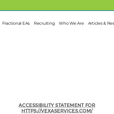
Fractional EAs
Recruiting
Who We Are
Articles & Re
Accessibility statement
ACCESSIBILITY STATEMENT FOR
HTTPS://VEXASERVICES.COM/