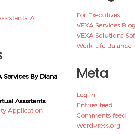
For Executives
ssistants: A
VEXA Services Blo
VEXA Solutions So
Work-Life Balance
s
Meta
A Services By Diana
Log in
rtual Assistants
Entries feed
ty Application
Comments feed
WordPress.org