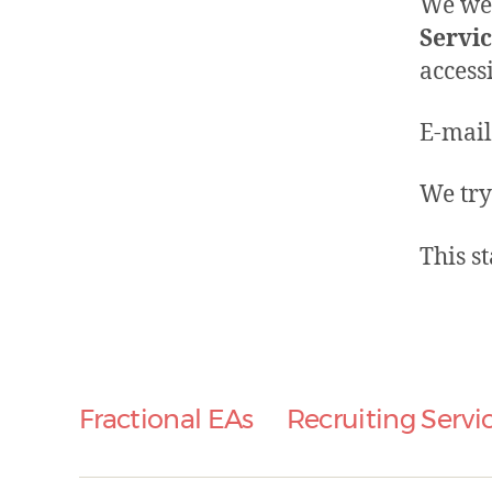
We wel
Servi
access
E-mail
We try
This s
Fractional EAs
Recruiting Servi