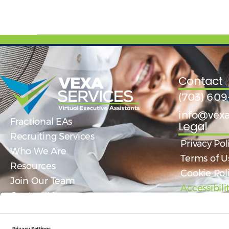
Contact
(703) 609
info@vexa
Fractional EAs
Legal
Recruiting Services
Privacy Pol
Who We Are
Terms of U
Resources
Cookie Pol
Join Our Team
Accessibil
Contact Us
Get Help Today