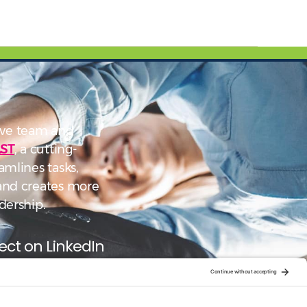
ve team and
ST
, a cutting-
amlines tasks,
 and creates more
dership.
ct on LinkedIn
low on YouTube