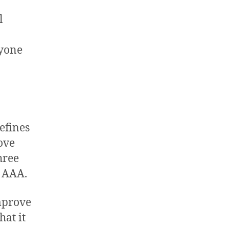
l
ryone
efines
ove
three
l AAA.
improve
hat it