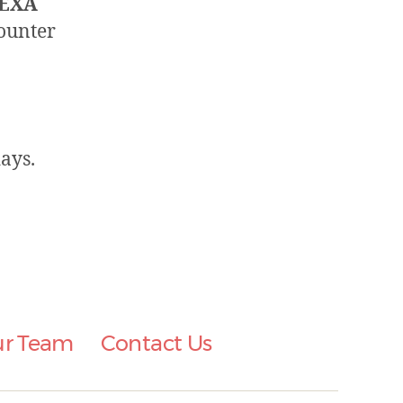
EXA
counter
ays.
ur Team
Contact Us